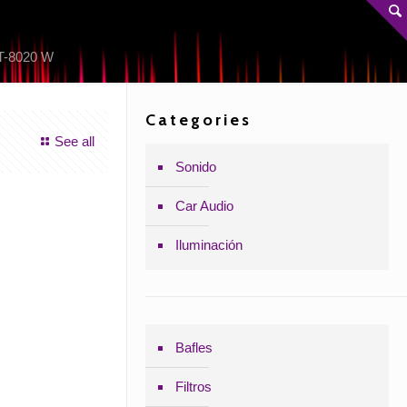
-8020 W
Categories
See all
Sonido
Car Audio
Iluminación
Bafles
Filtros