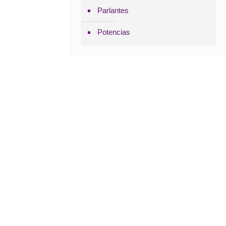
Parlantes
Potencias