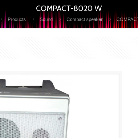
COMPACT-8020 W
Products
Sound
Compact speaker
COMPACT