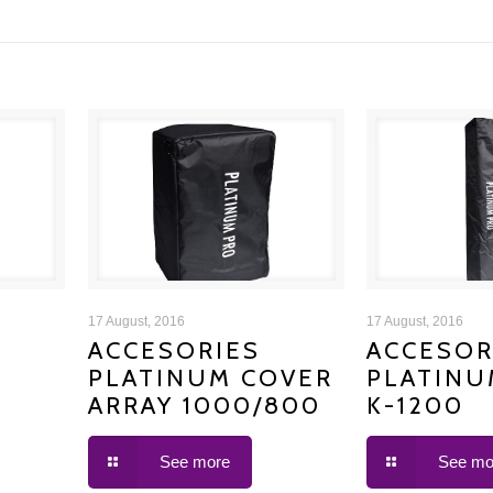
ACCESORIES PLATINUM
ACCESORIE
17 August, 2016
17 August, 2016
ACCESORIES
ACCESOR
PLATINUM COVER
PLATINU
COVER ARRAY 1000/800
COVER
ARRAY 1000/800
K-1200
See more
See mo