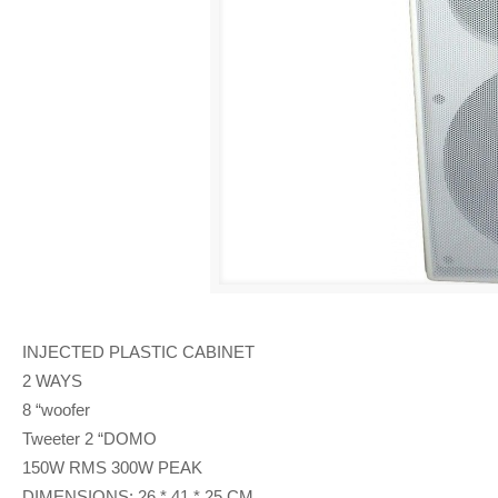
INJECTED PLASTIC CABINET
2 WAYS
8 “woofer
Tweeter 2 “DOMO
150W RMS 300W PEAK
DIMENSIONS: 26 * 41 * 25 CM