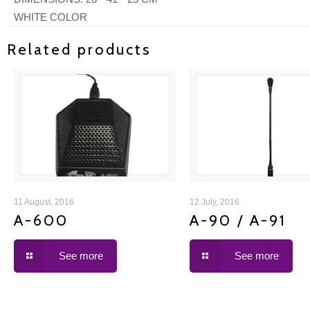
WHITE COLOR
Related products
A-600
A-90 / A-91
11 August, 2016
12 July, 2016
A-600
A-90 / A-91
See more
See more