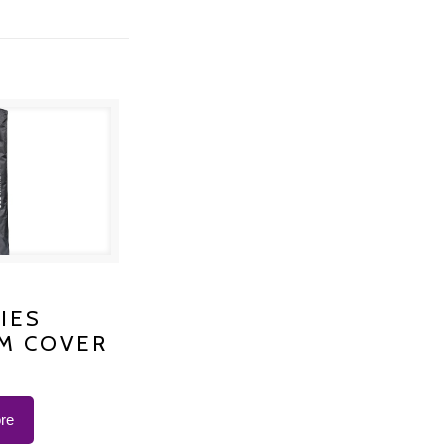
S PLATINUM
IES
M COVER
 K-1200
re