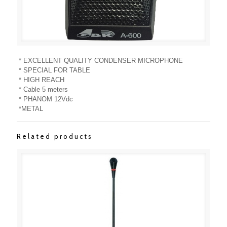
* EXCELLENT QUALITY CONDENSER MICROPHONE
* SPECIAL FOR TABLE
* HIGH REACH
* Cable 5 meters
* PHANOM 12Vdc
*METAL
Related products