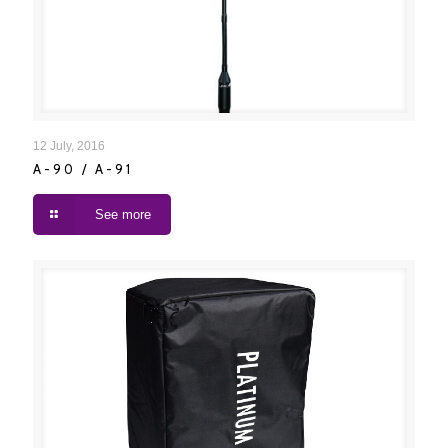
A-90 / A-91
12 July, 2016
A-90 / A-91
See more