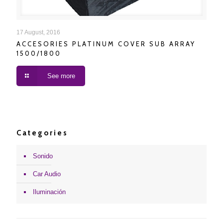
ACCESORIES PLATINUM COVER SUB ARRAY
17 August, 2016
ACCESORIES PLATINUM COVER SUB ARRAY
1500/1800
1500/1800
See more
Categories
Sonido
Car Audio
Iluminación