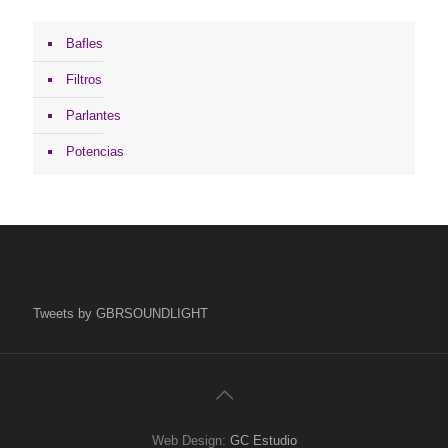
Bafles
Filtros
Parlantes
Potencias
Tweets by GBRSOUNDLIGHT
Web Design:
GC Estudio