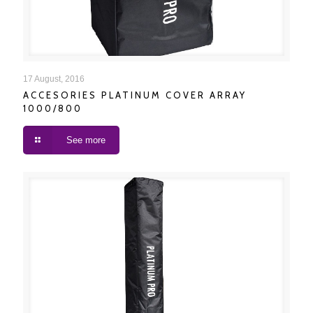
ACCESORIES PLATINUM COVER ARRAY 1000/800
17 August, 2016
ACCESORIES PLATINUM COVER ARRAY
1000/800
See more