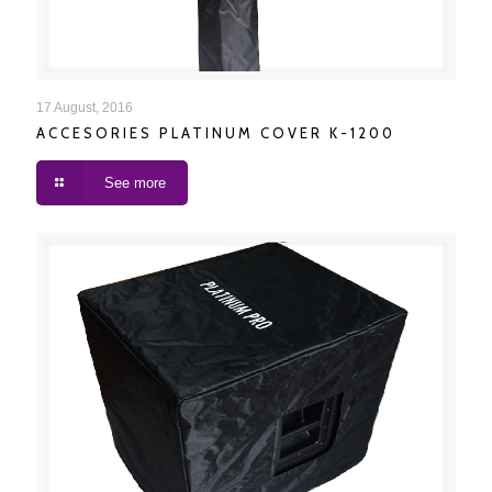
ACCESORIES PLATINUM COVER K-1200
17 August, 2016
ACCESORIES PLATINUM COVER K-1200
See more