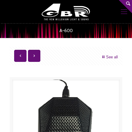
A-600
See all