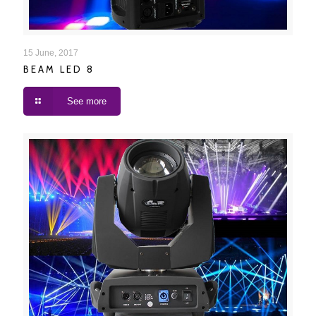
BEAM LED 8
15 June, 2017
BEAM LED 8
See more