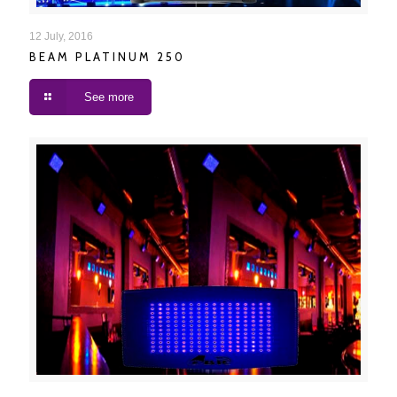
BEAM PLATINUM 250
12 July, 2016
BEAM PLATINUM 250
See more