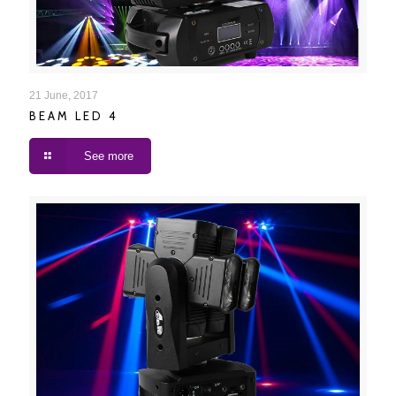
BEAM LED 4
21 June, 2017
BEAM LED 4
See more