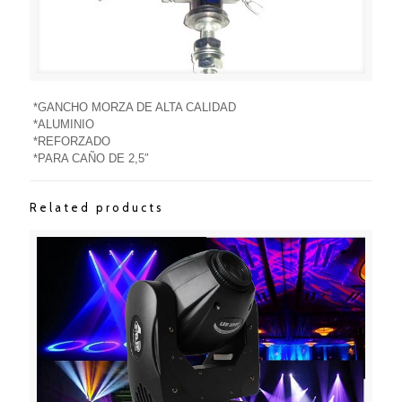
*GANCHO MORZA DE ALTA CALIDAD
*ALUMINIO
*REFORZADO
*PARA CAÑO DE 2,5″
Related products