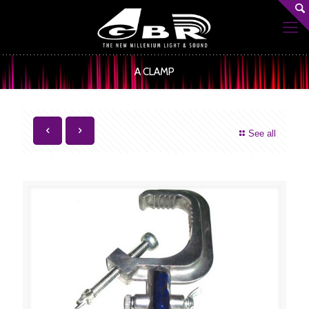
A CLAMP
See all