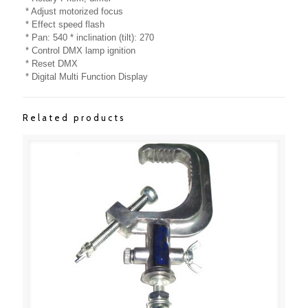
* Adjust motorized focus
* Effect speed flash
* Pan: 540 * inclination (tilt): 270
* Control DMX lamp ignition
* Reset DMX
* Digital Multi Function Display
Related products