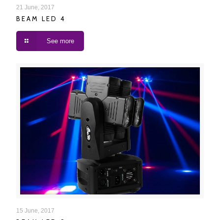
BEAM LED 4
21 June, 2017
BEAM LED 4
See more
BEAM LED 8
15 June, 2017