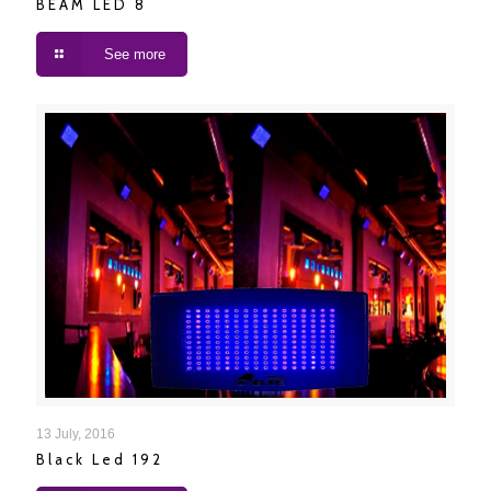
BEAM LED 8
See more
Black Led 192
13 July, 2016
Black Led 192