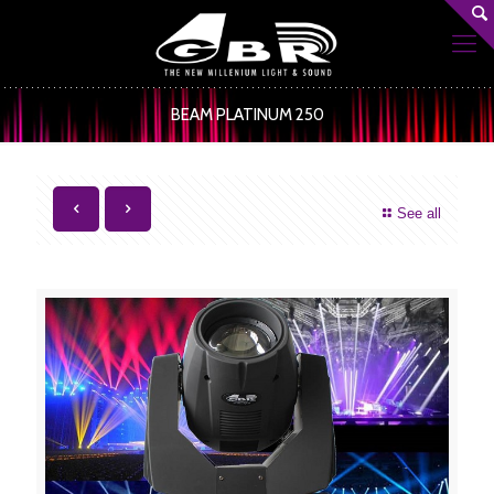
BEAM PLATINUM 250
See all