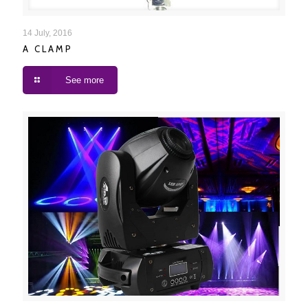
A CLAMP
14 July, 2016
A CLAMP
See more