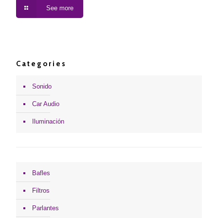
See more
Categories
Sonido
Car Audio
Iluminación
Bafles
Filtros
Parlantes