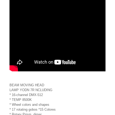
BEAM MOVING HEAD
LAMP YODN 7R NCLUDING
* 16-channel DMX-512
* TEMP 8500K
* Wheel colors and shapes
* 17 rotating gobos *15 Colores
* Rotary Prism, dimer