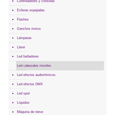
Controladores y consolas
Esferas espejadas
Flashes
Ganchos morza
Lámparas
Láser
Led bañadores
Led cabezales moviles
Led efectos audiorítmicos
Led efectos DMX
Led spot
Líquidos
Máquina de nieve