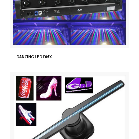
DANCING LED DMX
DANCING LED DMX