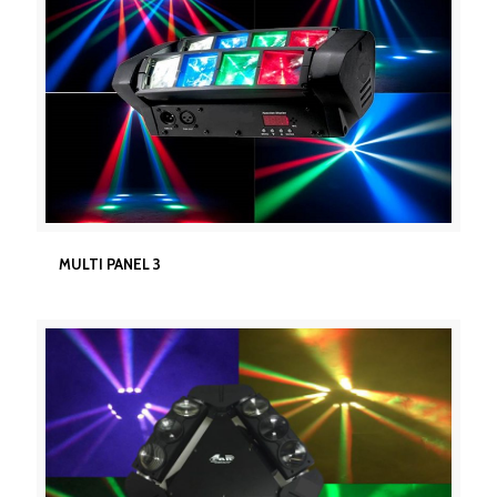
MULTI PANEL 3
MULTI PANEL 3