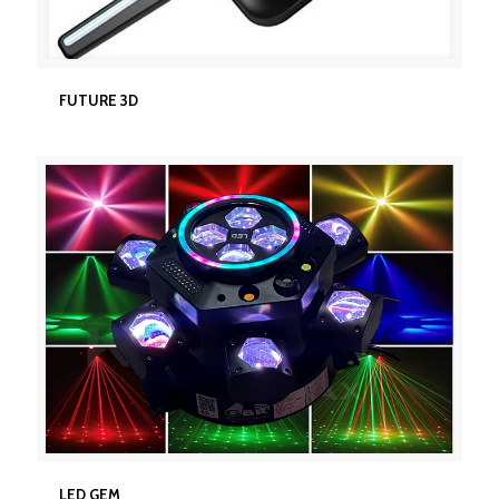
FUTURE 3D
FUTURE 3D
LED GEM
LED GEM