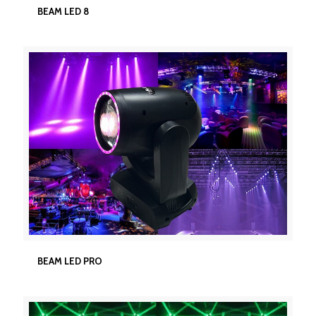
BEAM LED 8
BEAM LED 8
BEAM LED PRO
BEAM LED PRO