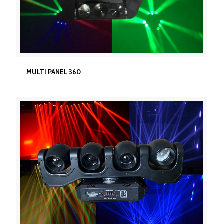
MULTI PANEL 360
MULTI PANEL 360