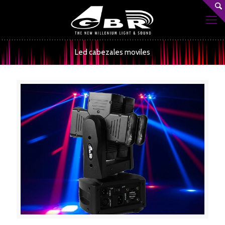
Led cabezales moviles