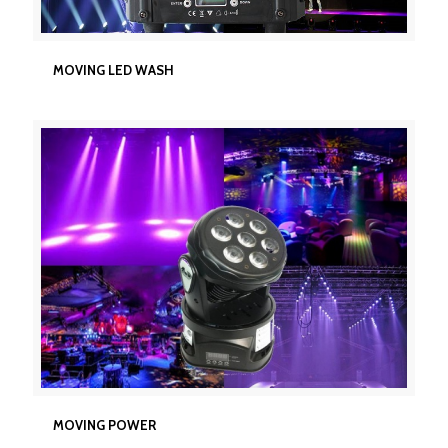
MOVING LED WASH
MOVING LED WASH
MOVING POWER
MOVING POWER