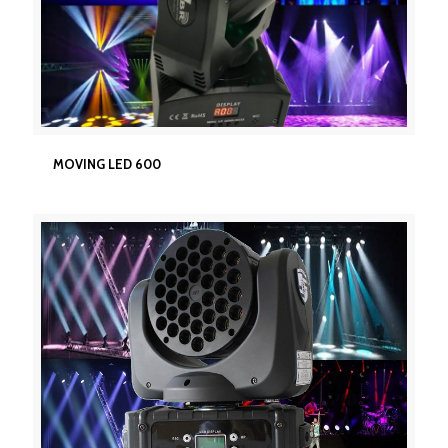
MOVING LED 600
MOVING LED 600