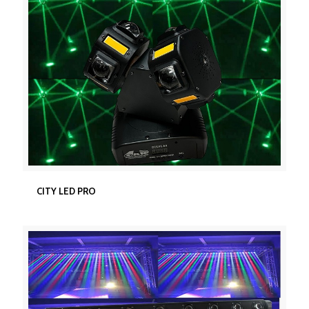
CITY LED PRO
CITY LED PRO