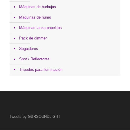
Máquinas de burbujas
Máquinas de humo
Máquinas lanza papelitos
Pack de dimmer
Seguidores
Spot / Reflectores
Trípodes para iluminación
Tweets by GBRSOUNDLIGHT