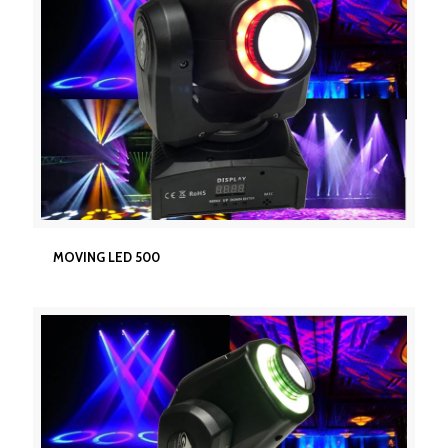
MOVING LED 500
MOVING LED 500