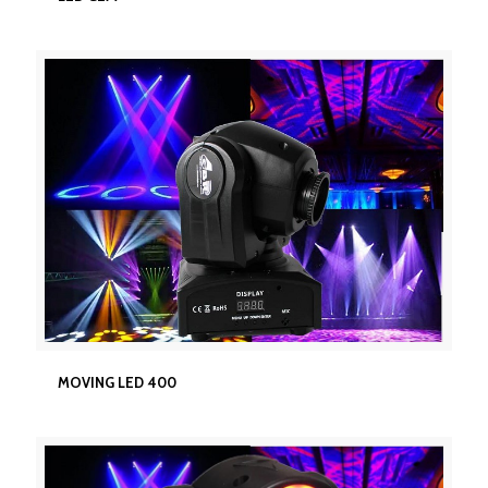
MOVING LED 400
MOVING LED 400