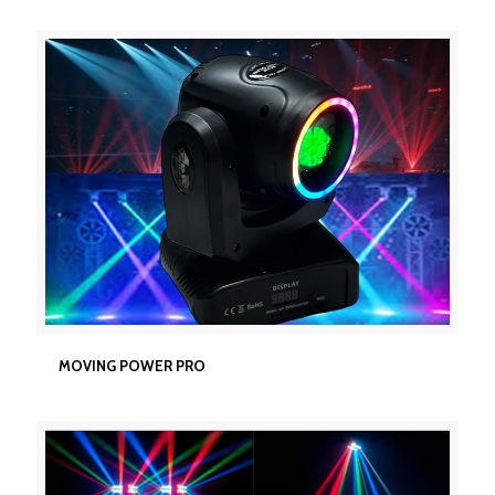
MOVING POWER PRO
MOVING POWER PRO