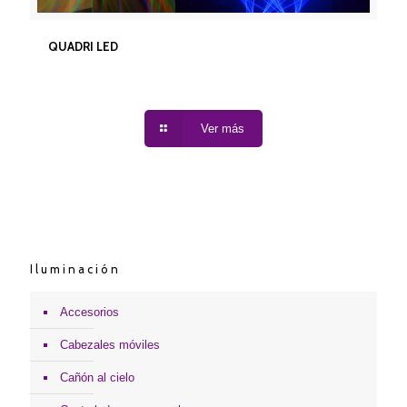
QUADRI LED
QUADRI LED
Ver más
Iluminación
Accesorios
Cabezales móviles
Cañón al cielo