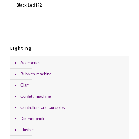
Black Led 192
Black Led 192
Lighting
Accesories
Bubbles machine
Clam
Confetti machine
Controllers and consoles
Dimmer pack
Flashes