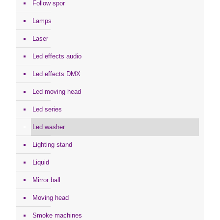
Follow spor
Lamps
Laser
Led effects audio
Led effects DMX
Led moving head
Led series
Led washer
Lighting stand
Liquid
Mirror ball
Moving head
Smoke machines