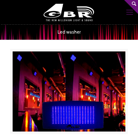
Led washer