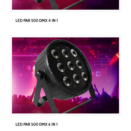
LED PAR 500 DMX 4 IN 1
LED PAR 500 DMX 4 IN 1
LED PAR 500 DMX 6 IN 1
LED PAR 500 DMX 6 IN 1