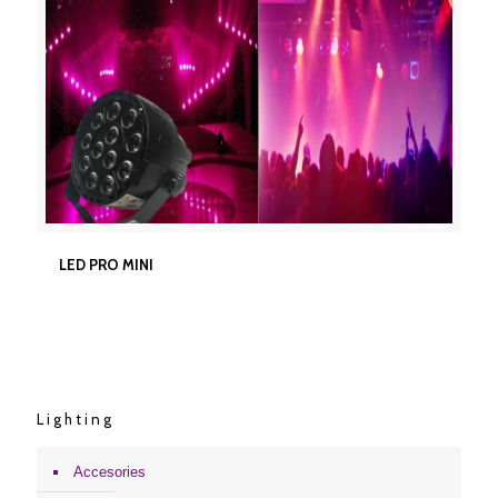
LED PRO MINI
LED PRO MINI
Lighting
Accesories