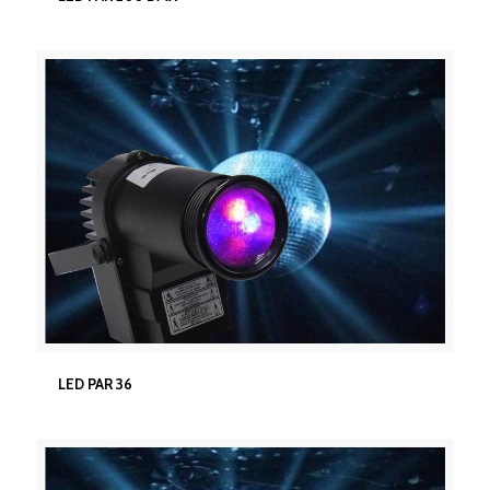
LED PAR 36
LED PAR 36