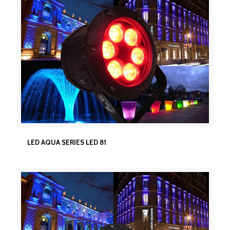
LED AQUA SERIES LED 81
LED AQUA SERIES LED 81