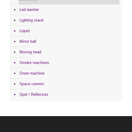
Led washer
Lighting stand
Liquid
Mirror ball
Moving head
Smoke machines
Snow machine
Space cannon
Spot / Reflectors