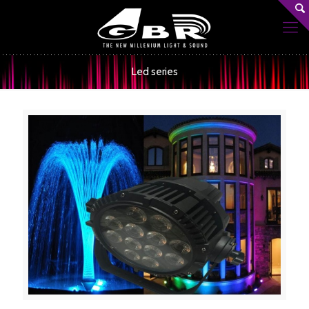
Led series