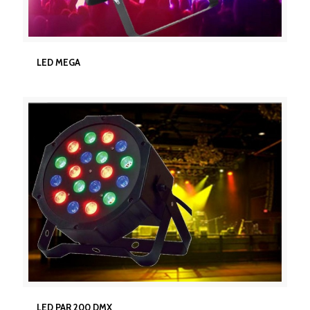
LED MEGA
LED MEGA
LED PAR 200 DMX
LED PAR 200 DMX