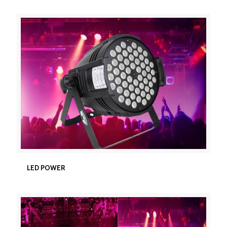
LED POWER
LED POWER