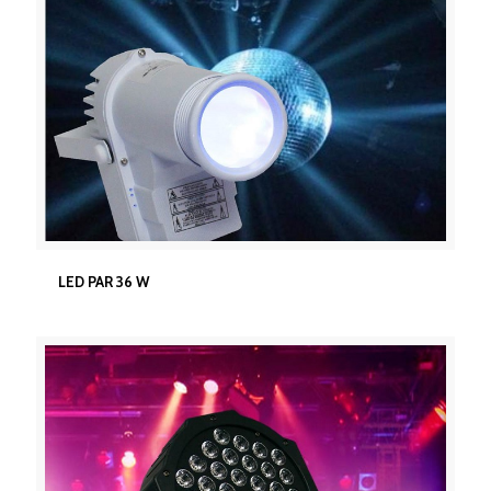
LED PAR 36 W
LED PAR 36 W