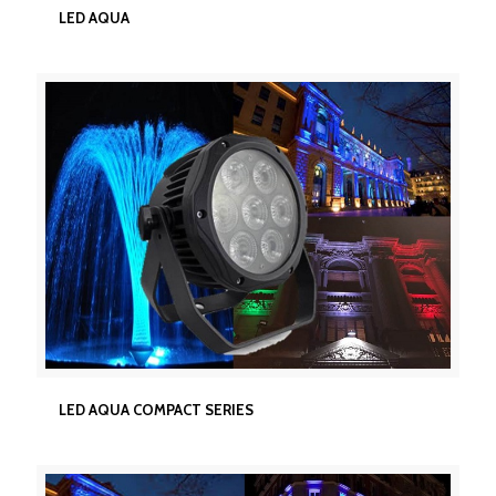
LED AQUA
LED AQUA
LED AQUA COMPACT SERIES
LED AQUA COMPACT SERIES