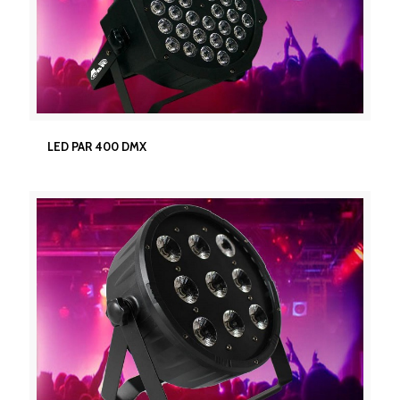
LED PAR 400 DMX
LED PAR 400 DMX