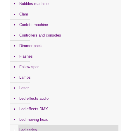
Bubbles machine
Clam
Confetti machine
Controllers and consoles
Dimmer pack
Flashes
Follow spor
Lamps
Laser
Led effects audio
Led effects DMX
Led moving head
Led series