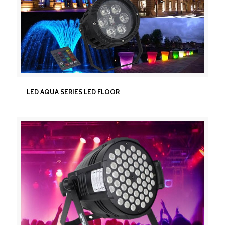
LED AQUA SERIES LED FLOOR
LED AQUA SERIES LED FLOOR