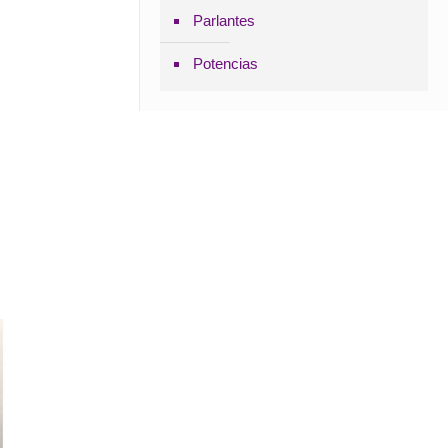
Parlantes
Potencias