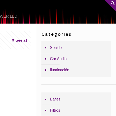
OWER LED
Categories
See all
Sonido
Car Audio
Iluminación
Bafles
Filtros