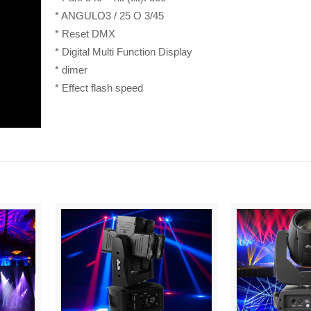
* ANGULO3 / 25 O 3/45
* Reset DMX
* Digital Multi Function Display
* dimer
* Effect flash speed