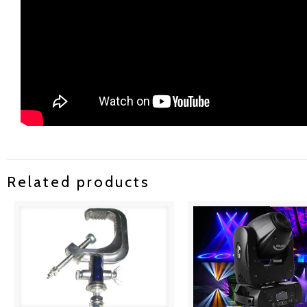
Related products