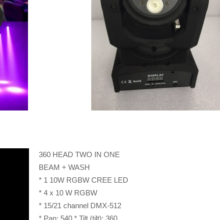
360 HEAD TWO IN ONE
BEAM + WASH
* 1 10W RGBW CREE LED
* 4 x 10 W RGBW
* 15/21 channel DMX-512
* Pan: 540 * Tilt (tilt): 360