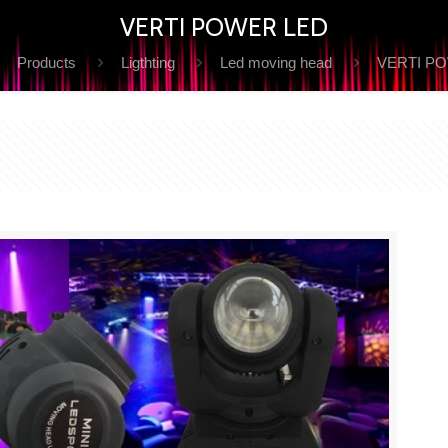
VERTI POWER LED
Products
Ligthting
Led moving head
VERTI P