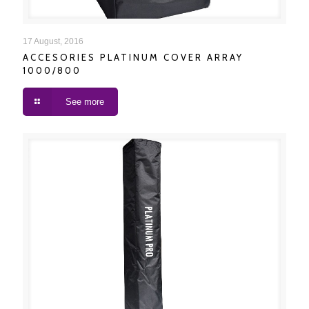
ACCESORIES PLATINUM COVER ARRAY 1000/800
17 August, 2016
ACCESORIES PLATINUM COVER ARRAY
1000/800
See more