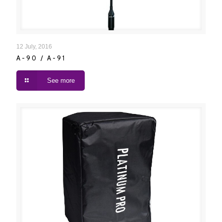
A-90 / A-91
12 July, 2016
A-90 / A-91
See more