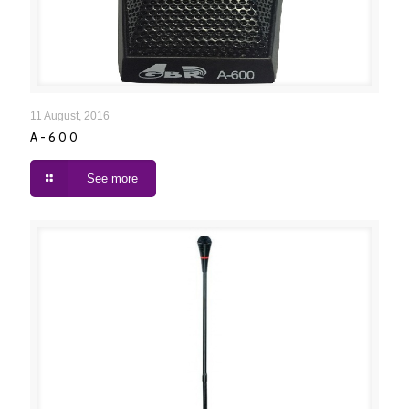
A-600
11 August, 2016
A-600
See more