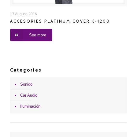
ACCESORIES PLATINUM COVER K-1200
17 August, 2016
ACCESORIES PLATINUM COVER K-1200
See more
Categories
Sonido
Car Audio
Iluminación