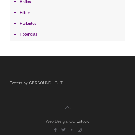
Bafles
Filtros
Parlantes
Potencias
Tweets by GBRSOUNDLIGHT
Web Design:
GC Estudio