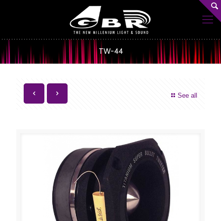
TW-44
See all