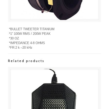
*BULLET TWEETER TITANIUM
*1” 100W RMS / 200W PEAK
*30 OZ
*IMPEDANCE 4-8 OHMS
*FR:2 k –20 kHz
Related products