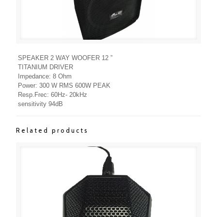
SPEAKER 2 WAY WOOFER 12 ”
TITANIUM DRIVER
Impedance: 8 Ohm
Power: 300 W RMS 600W PEAK
Resp.Frec: 60Hz- 20kHz
sensitivity 94dB
Related products