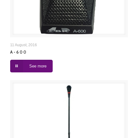
A-600
11 August, 2016
A-600
See more