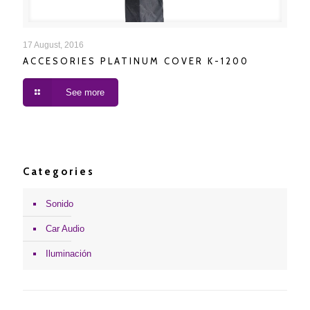
ACCESORIES PLATINUM COVER K-1200
17 August, 2016
ACCESORIES PLATINUM COVER K-1200
See more
Categories
Sonido
Car Audio
Iluminación