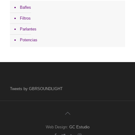
Bafles
Filtros
Parlantes
Potencias
Tweets by GBRSOUNDLIGHT
Web Design:
GC Estudio