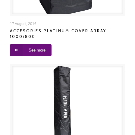
ACCESORIES PLATINUM COVER ARRAY 1000/800
17 August, 2016
ACCESORIES PLATINUM COVER ARRAY
1000/800
See more