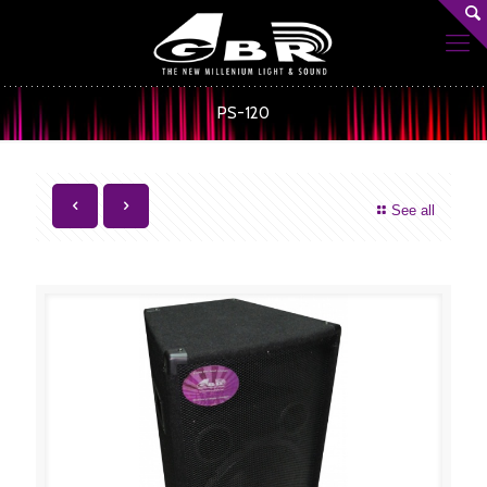
PS-120
See all