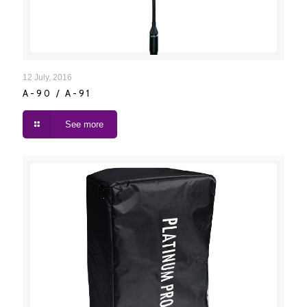
A-90 / A-91
12 July, 2016
A-90 / A-91
See more