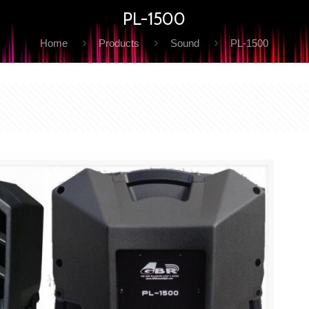
PL-1500
Home
Products
Sound
PL-1500