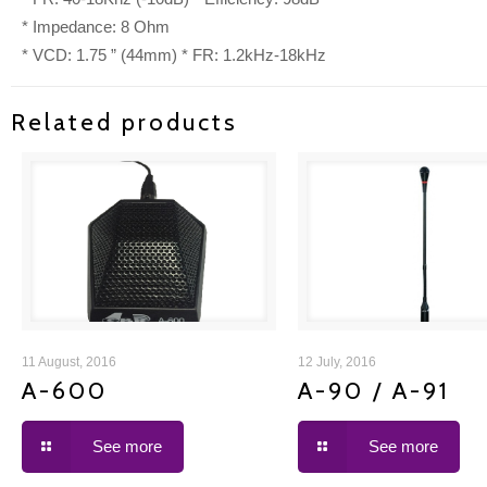
* Impedance: 8 Ohm
* VCD: 1.75 ” (44mm) * FR: 1.2kHz-18kHz
Related products
A-600
A-90 / A-91
11 August, 2016
12 July, 2016
A-600
A-90 / A-91
See more
See more