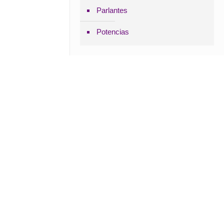
Parlantes
Potencias