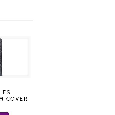
S PLATINUM
IES
M COVER
 K-1200