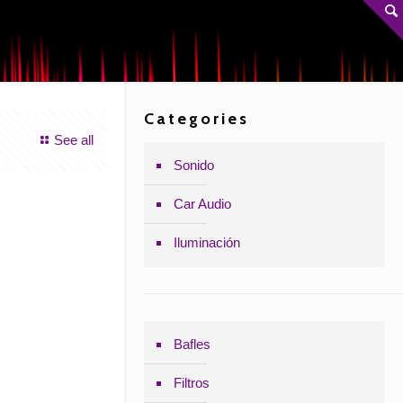
Categories
See all
Sonido
Car Audio
Iluminación
Bafles
Filtros