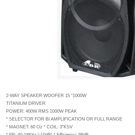
2-WAY SPEAKER WOOFER 15 “1000W
TITANIUM DRIVER
POWER: 400W RMS 1000W PEAK
* SELECTOR FOR BI AMPLIFICATION OR FULL RANGE
* MAGNET: 60 Oz * COIL: 3”KSV
* FR: 40-18Khz (-10dB) * Efficiency: 98dB