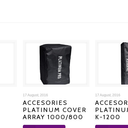
ACCESORIES PLATINUM
ACCESORIE
17 August, 2016
17 August, 2016
ACCESORIES
ACCESOR
PLATINUM COVER
PLATINU
COVER ARRAY 1000/800
COVER
ARRAY 1000/800
K-1200