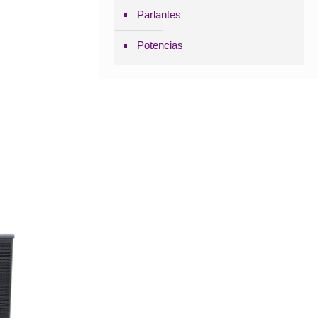
Parlantes
Potencias