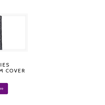
S PLATINUM
IES
M COVER
 K-1200
re