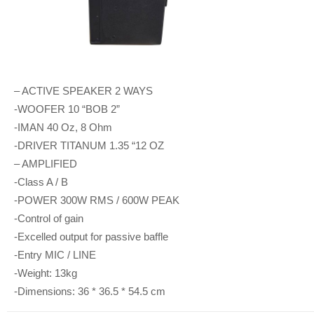
– ACTIVE SPEAKER 2 WAYS
-WOOFER 10 “BOB 2”
-IMAN 40 Oz, 8 Ohm
-DRIVER TITANUM 1.35 “12 OZ
– AMPLIFIED
-Class A / B
-POWER 300W RMS / 600W PEAK
-Control of gain
-Excelled output for passive baffle
-Entry MIC / LINE
-Weight: 13kg
-Dimensions: 36 * 36.5 * 54.5 cm