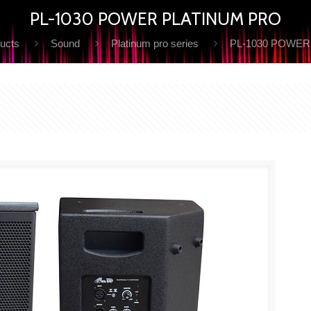
PL-1030 POWER PLATINUM PRO
ucts
Sound
Platinum pro series
PL-1030 POWER