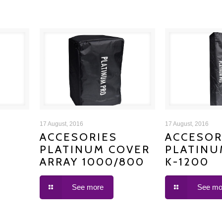
ACCESORIES PLATINUM
ACCESORIE
17 August, 2016
17 August, 2016
ACCESORIES
ACCESOR
PLATINUM COVER
PLATINU
COVER ARRAY 1000/800
COVER
ARRAY 1000/800
K-1200
See more
See mo