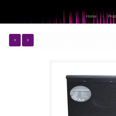
Home
Prod