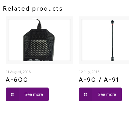
Related products
A-600
A-90 / A-91
11 August, 2016
12 July, 2016
A-600
A-90 / A-91
See more
See more