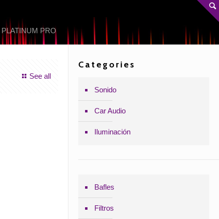
 PLATINUM PRO
Categories
See all
Sonido
Car Audio
Iluminación
Bafles
Filtros