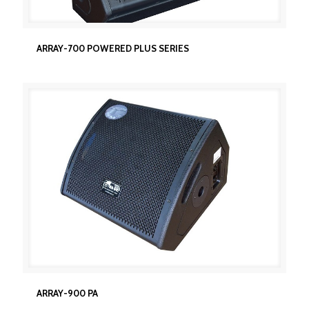
ARRAY-700 POWERED PLUS SERIES
ARRAY-700 POWERED PLUS SERIES
ARRAY-900 PA
ARRAY-900 PA