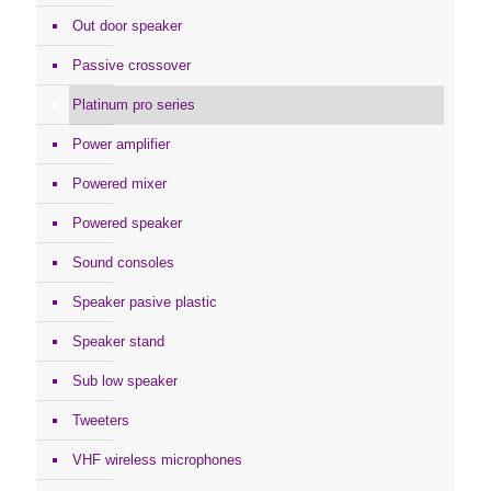
Out door speaker
Passive crossover
Platinum pro series
Power amplifier
Powered mixer
Powered speaker
Sound consoles
Speaker pasive plastic
Speaker stand
Sub low speaker
Tweeters
VHF wireless microphones