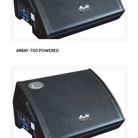
ARRAY-700 POWERED
ARRAY-700 POWERED