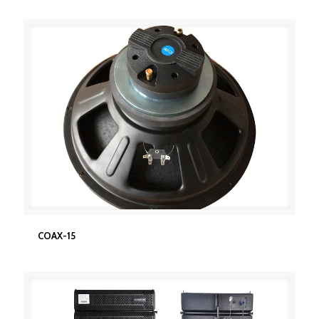
COAX-15
COAX-15