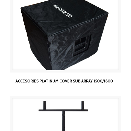
ACCESORIES PLATINUM COVER SUB ARRAY
ACCESORIES PLATINUM COVER SUB ARRAY 1500/1800
1500/1800