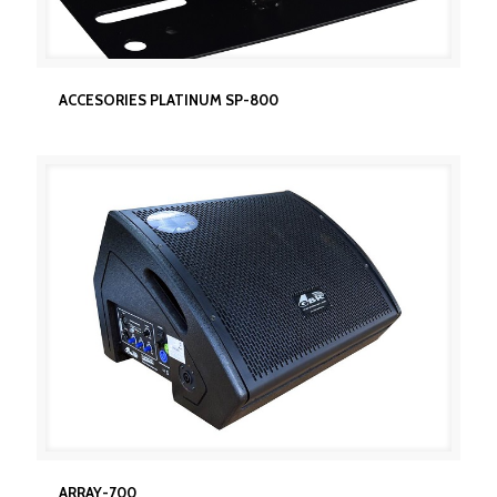
ACCESORIES PLATINUM SP-800
ACCESORIES PLATINUM SP-800
ARRAY-700
ARRAY-700