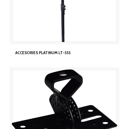
ACCESORIES PLATINUM LT-555
ACCESORIES PLATINUM LT-555