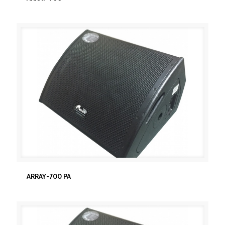
ARRAY-700 PA
ARRAY-700 PA