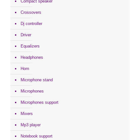
Compact speaker
Crossovers
Dj controller
Driver
Equalizers
Headphones
Horn
Microphone stand
Microphones
Microphones support
Mixers
Mp3 player
Notebook support