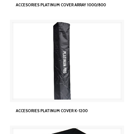
ACCESORIES PLATINUM COVER ARRAY 1000/800
ACCESORIES PLATINUM COVER ARRAY 1000/800
ACCESORIES PLATINUM COVER K-1200
ACCESORIES PLATINUM COVER K-1200