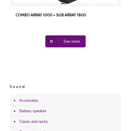
COMBO ARRAY 1000 + SUB ARRAY 1800
COMBO ARRAY 1000 + SUB ARRAY 1800
See more
Sound
Accesories
Battery speaker
Cases and racks