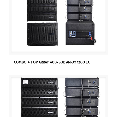
COMBO 4 TOP ARRAY 400+SUB ARRAY 1200 LA
COMBO 4 TOP ARRAY 400+SUB ARRAY 1200 LA