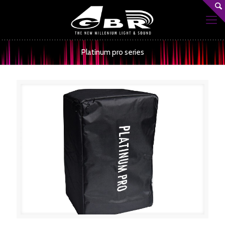
Platinum pro series