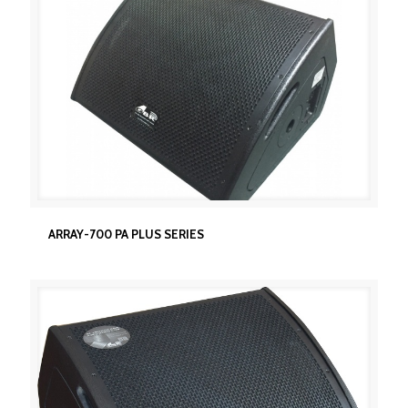
ARRAY-700 PA PLUS SERIES
ARRAY-700 PA PLUS SERIES