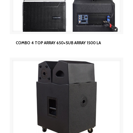
COMBO 4 TOP ARRAY 650+SUB ARRAY 1500 LA
COMBO 4 TOP ARRAY 650+SUB ARRAY 1500 LA