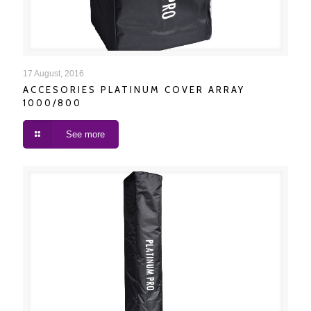
ACCESORIES PLATINUM COVER ARRAY 1000/800
17 August, 2016
ACCESORIES PLATINUM COVER ARRAY
1000/800
See more