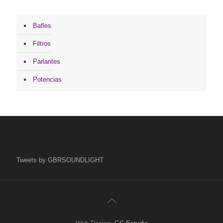
Bafles
Filtros
Parlantes
Potencias
Tweets by GBRSOUNDLIGHT