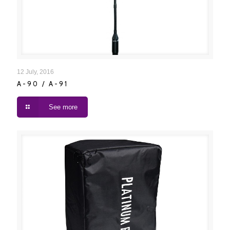
A-90 / A-91
12 July, 2016
A-90 / A-91
See more