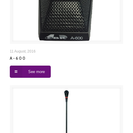
A-600
11 August, 2016
A-600
See more