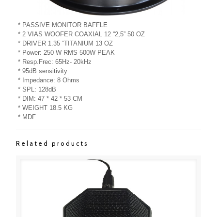
* PASSIVE MONITOR BAFFLE
* 2 VIAS WOOFER COAXIAL 12 “2,5” 50 OZ
* DRIVER 1.35 “TITANIUM 13 OZ
* Power: 250 W RMS 500W PEAK
* Resp.Frec: 65Hz- 20kHz
* 95dB sensitivity
* Impedance: 8 Ohms
* SPL: 128dB
* DIM: 47 * 42 * 53 CM
* WEIGHT 18.5 KG
* MDF
Related products