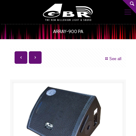
ARRAY-900 PA
See all