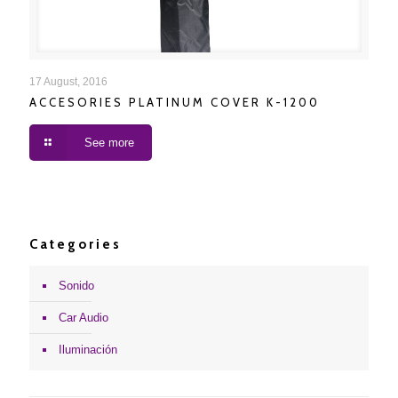
ACCESORIES PLATINUM COVER K-1200
17 August, 2016
ACCESORIES PLATINUM COVER K-1200
See more
Categories
Sonido
Car Audio
Iluminación