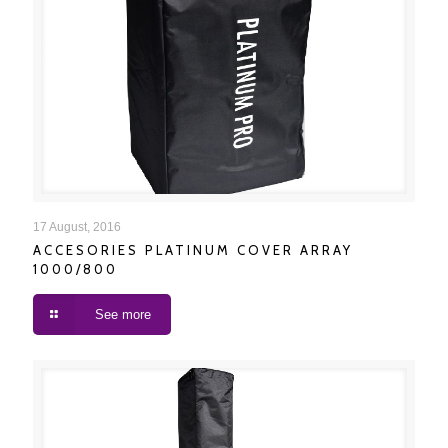
ACCESORIES PLATINUM COVER ARRAY 1000/800
17 August, 2016
ACCESORIES PLATINUM COVER ARRAY
1000/800
See more