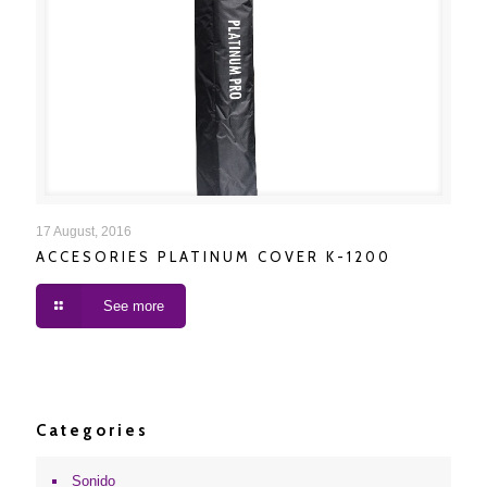
ACCESORIES PLATINUM COVER K-1200
17 August, 2016
ACCESORIES PLATINUM COVER K-1200
See more
Categories
Sonido