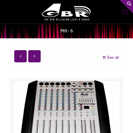
MIX- 6
See all