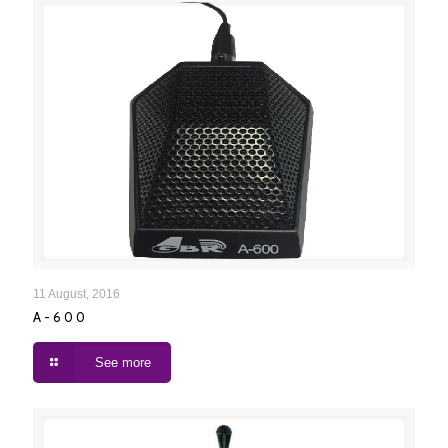
A-600
11 August, 2016
A-600
See more