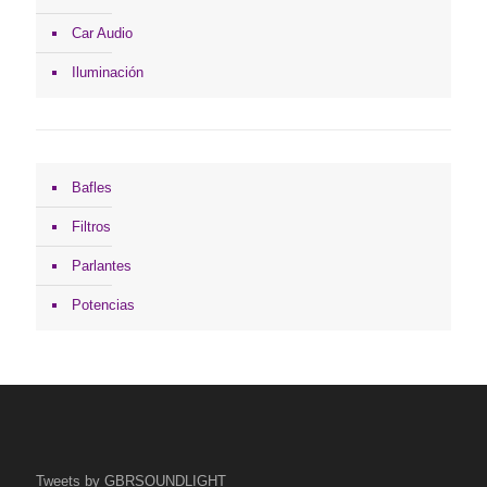
Car Audio
Iluminación
Bafles
Filtros
Parlantes
Potencias
Tweets by GBRSOUNDLIGHT