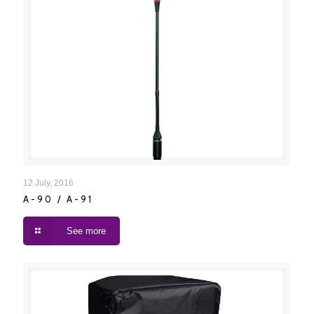
A-90 / A-91
12 July, 2016
A-90 / A-91
See more