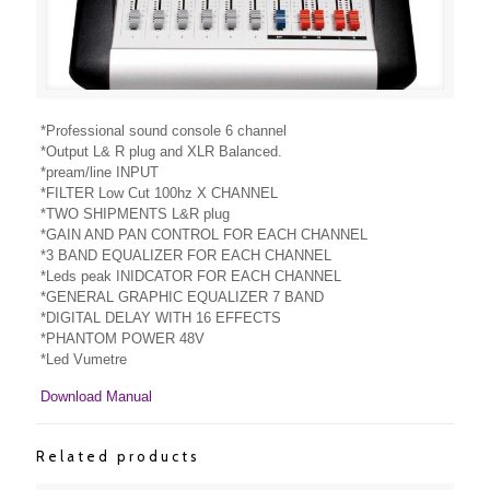
*Professional sound console 6 channel
*Output L& R plug and XLR Balanced.
*pream/line INPUT
*FILTER Low Cut 100hz X CHANNEL
*TWO SHIPMENTS L&R plug
*GAIN AND PAN CONTROL FOR EACH CHANNEL
*3 BAND EQUALIZER FOR EACH CHANNEL
*Leds peak INIDCATOR FOR EACH CHANNEL
*GENERAL GRAPHIC EQUALIZER 7 BAND
*DIGITAL DELAY WITH 16 EFFECTS
*PHANTOM POWER 48V
*Led Vumetre
Download Manual
Related products