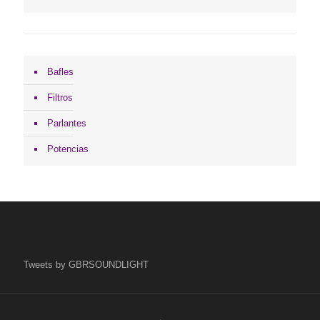
Bafles
Filtros
Parlantes
Potencias
Tweets by GBRSOUNDLIGHT