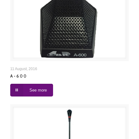
A-600
11 August, 2016
A-600
See more