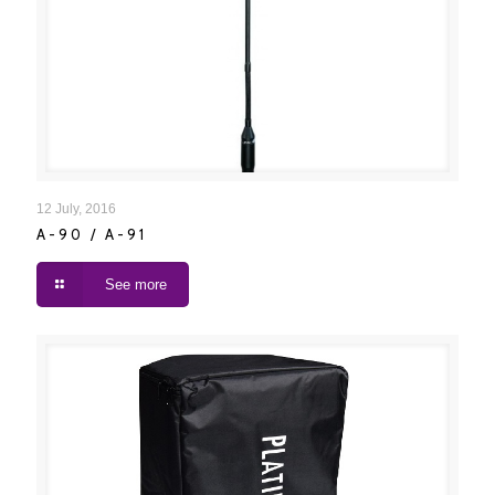
A-90 / A-91
12 July, 2016
A-90 / A-91
See more