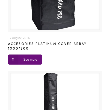
ACCESORIES PLATINUM COVER ARRAY 1000/800
17 August, 2016
ACCESORIES PLATINUM COVER ARRAY
1000/800
See more