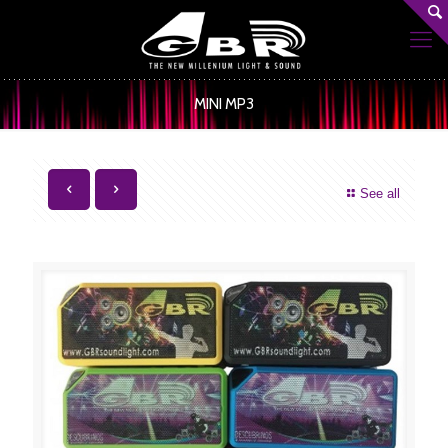
MINI MP3
See all