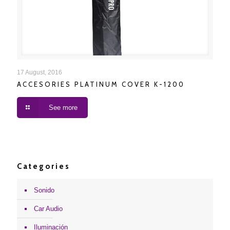
ACCESORIES PLATINUM COVER K-1200
17 August, 2016
ACCESORIES PLATINUM COVER K-1200
See more
Categories
Sonido
Car Audio
Iluminación