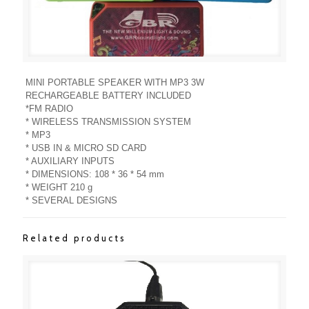
MINI PORTABLE SPEAKER WITH MP3 3W
RECHARGEABLE BATTERY INCLUDED
*FM RADIO
* WIRELESS TRANSMISSION SYSTEM
* MP3
* USB IN & MICRO SD CARD
* AUXILIARY INPUTS
* DIMENSIONS: 108 * 36 * 54 mm
* WEIGHT 210 g
* SEVERAL DESIGNS
Related products