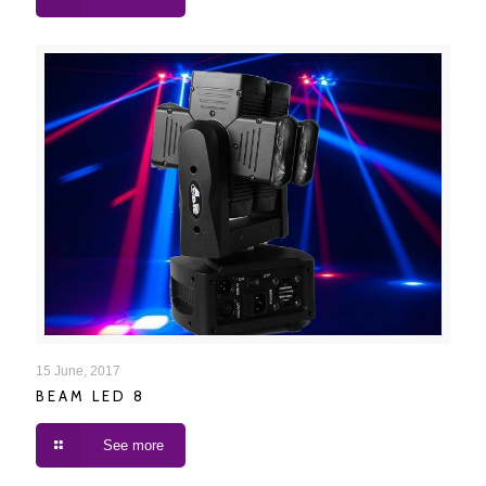
BEAM LED 8
15 June, 2017
BEAM LED 8
See more