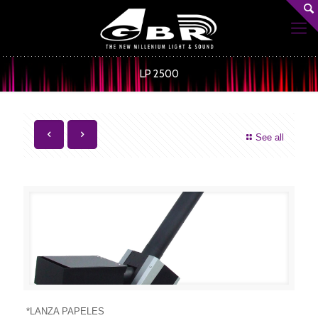
LP 2500
See all
*LANZA PAPELES