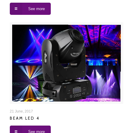
See more
BEAM LED 4
21 June, 2017
BEAM LED 4
See more