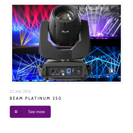
BEAM PLATINUM 250
12 July, 2016
BEAM PLATINUM 250
See more