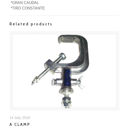
*GRAN CAUDAL
*TIRO CONSTANTE
Related products
A CLAMP
14 July, 2016
A CLAMP