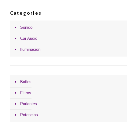
Categories
Sonido
Car Audio
Iluminación
Bafles
Filtros
Parlantes
Potencias