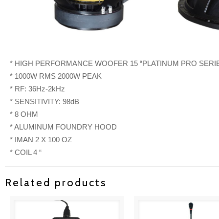
* HIGH PERFORMANCE WOOFER 15 “PLATINUM PRO SERI
* 1000W RMS 2000W PEAK
* RF: 36Hz-2kHz
* SENSITIVITY: 98dB
* 8 OHM
* ALUMINUM FOUNDRY HOOD
* IMAN 2 X 100 OZ
* COIL 4 “
Related products