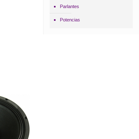
Parlantes
Potencias