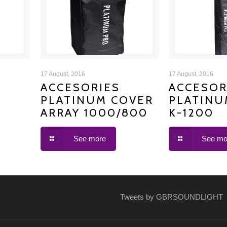
ACCESORIES PLATINUM
ACCESORIE
17 August, 2016
17 August, 2016
ACCESORIES
ACCESOR
PLATINUM COVER
PLATINU
COVER ARRAY 1000/800
COVER
ARRAY 1000/800
K-1200
See more
See mo
Tweets by GBRSOUNDLIGHT