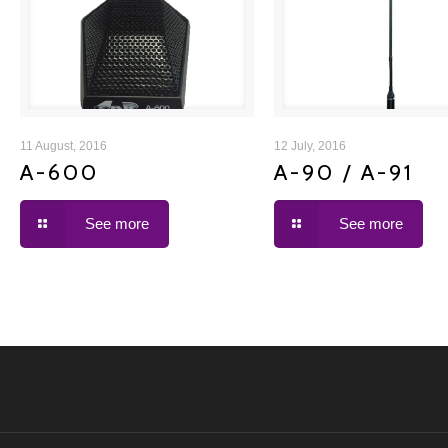
A-600
A-90 / A-91
11 August, 2016
12 July, 2016
A-600
A-90 / A-91
See more
See more