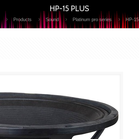
HP-15 PLUS
Products
Sound
Platinum pro series
HP-15