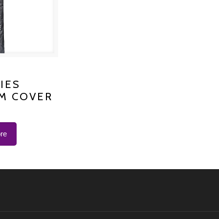
S PLATINUM
IES
M COVER
 K-1200
re