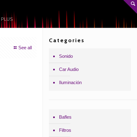
 PLUS
Categories
See all
Sonido
Car Audio
Iluminación
Bafles
Filtros