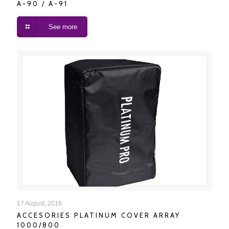
A-90 / A-91
See more
ACCESORIES PLATINUM COVER ARRAY 1000/800
17 August, 2016
ACCESORIES PLATINUM COVER ARRAY
1000/800