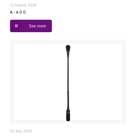
A-600
11 August, 2016
A-600
See more
A-90 / A-91
12 July, 2016