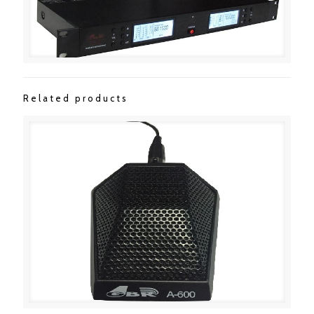
Related products