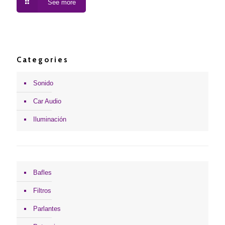
See more
Categories
Sonido
Car Audio
Iluminación
Bafles
Filtros
Parlantes