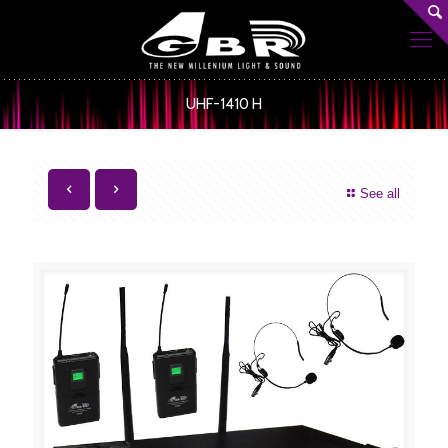
UHF-1410 H
See all