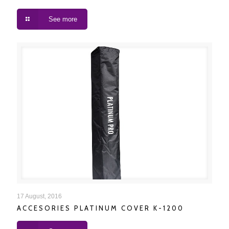
See more
ACCESORIES PLATINUM COVER K-1200
17 August, 2016
ACCESORIES PLATINUM COVER K-1200