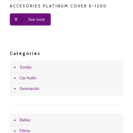
ACCESORIES PLATINUM COVER K-1200
See more
Categories
Sonido
Car Audio
Iluminación
Bafles
Filtros