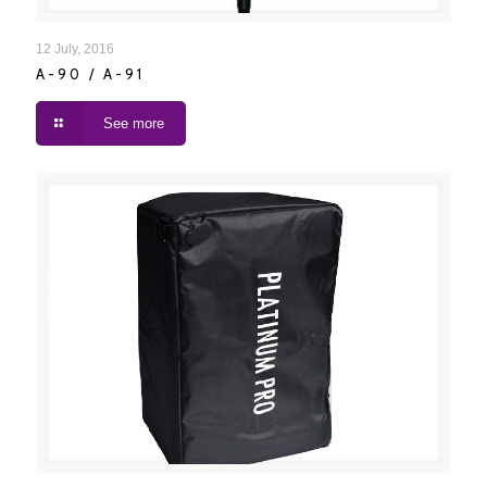
A-90 / A-91
12 July, 2016
A-90 / A-91
See more