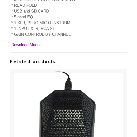
* READ FOLD
* USB and SD CARD
* 5-band EQ
* 1 XLR, PLUG MIC O INSTRUM.
* 1 INPUT XLR, RCA ST
* GAIN CONTROL BY CHANNEL
Download Manual
Related products