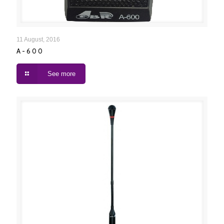
A-600
11 August, 2016
A-600
See more