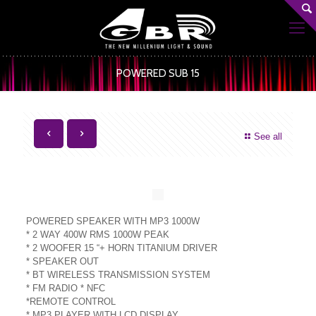
POWERED SUB 15
See all
POWERED SPEAKER WITH MP3 1000W
* 2 WAY 400W RMS 1000W PEAK
* 2 WOOFER 15 “+ HORN TITANIUM DRIVER
* SPEAKER OUT
* BT WIRELESS TRANSMISSION SYSTEM
* FM RADIO * NFC
*REMOTE CONTROL
* MP3 PLAYER WITH LCD DISPLAY