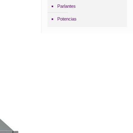
Parlantes
Potencias