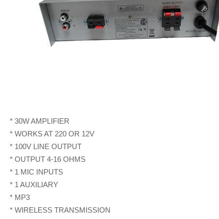
* 30W AMPLIFIER
* WORKS AT 220 OR 12V
* 100V LINE OUTPUT
* OUTPUT 4-16 OHMS
* 1 MIC INPUTS
* 1 AUXILIARY
* MP3
* WIRELESS TRANSMISSION