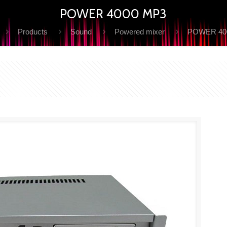
POWER 4000 MP3
Products
Sound
Powered mixer
POWER 40