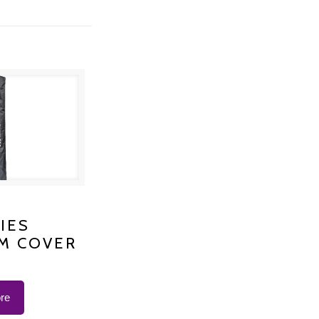
S PLATINUM
IES
M COVER
 K-1200
re