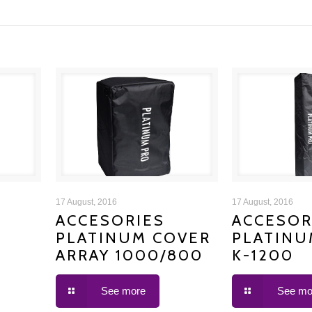
ACCESORIES PLATINUM
ACCESORIE
17 August, 2016
17 August, 2016
ACCESORIES
ACCESOR
PLATINUM COVER
PLATINU
COVER ARRAY 1000/800
COVER
ARRAY 1000/800
K-1200
See more
See mo