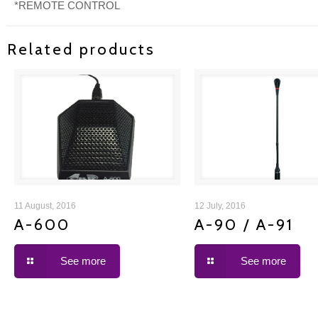
*REMOTE CONTROL
Related products
A-600
A-90 / A-91
11 August, 2016
12 July, 2016
A-600
A-90 / A-91
See more
See more