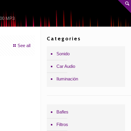
00 MP3
Categories
See all
Sonido
Car Audio
Iluminación
Bafles
Filtros