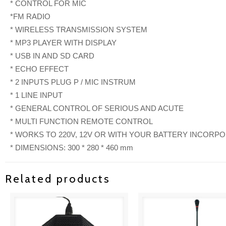
* CONTROL FOR MIC
*FM RADIO
* WIRELESS TRANSMISSION SYSTEM
* MP3 PLAYER WITH DISPLAY
* USB IN AND SD CARD
* ECHO EFFECT
* 2 INPUTS PLUG P / MIC INSTRUM
* 1 LINE INPUT
* GENERAL CONTROL OF SERIOUS AND ACUTE
* MULTI FUNCTION REMOTE CONTROL
* WORKS TO 220V, 12V OR WITH YOUR BATTERY INCORP
* DIMENSIONS: 300 * 280 * 460 mm
Related products