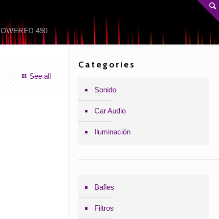
POWERED 490
Categories
See all
Sonido
Car Audio
Iluminación
Bafles
Filtros