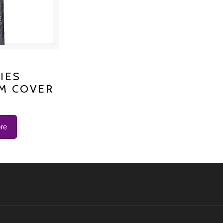
S PLATINUM
IES
M COVER
 K-1200
re