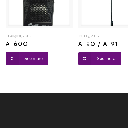
A-600
A-90 / A-91
11 August, 2016
12 July, 2016
A-600
A-90 / A-91
See more
See more