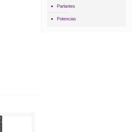
Parlantes
Potencias