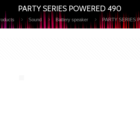
PARTY SERIES POWERED 490
roducts
Sound
Battery speaker
PARTY SERIES 
Y