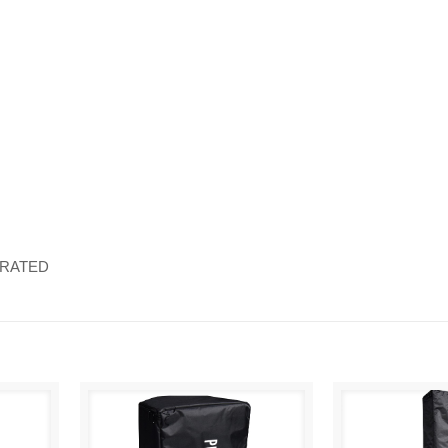
ORATED