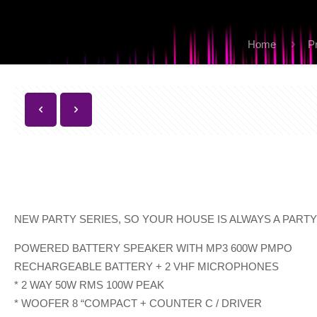
Home
P
NEW PARTY SERIES, SO YOUR HOUSE IS ALWAYS A PART
POWERED BATTERY SPEAKER WITH MP3 600W PMPO
RECHARGEABLE BATTERY + 2 VHF MICROPHONES
* 2 WAY 50W RMS 100W PEAK
* WOOFER 8 “COMPACT + COUNTER C / DRIVER