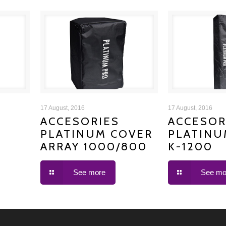
ACCESORIES PLATINUM
ACCESORIE
17 August, 2016
17 August, 2016
ACCESORIES
ACCESOR
PLATINUM COVER
PLATINU
COVER ARRAY 1000/800
COVER
ARRAY 1000/800
K-1200
See more
See mo