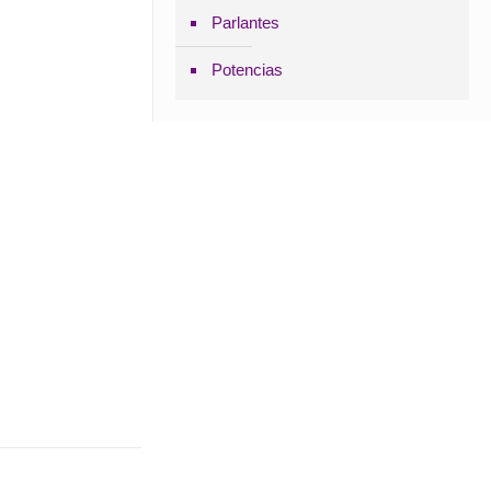
Parlantes
Potencias