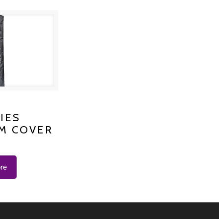
S PLATINUM
IES
M COVER
 K-1200
re