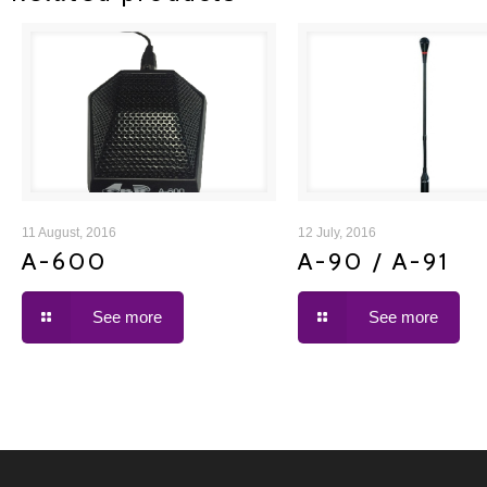
A-600
A-90 / A-91
11 August, 2016
12 July, 2016
A-600
A-90 / A-91
See more
See more