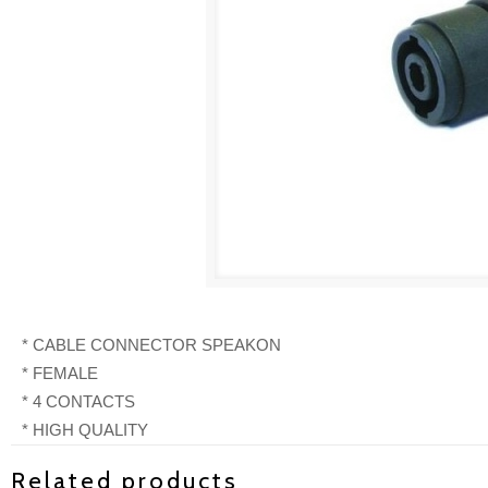
* CABLE CONNECTOR SPEAKON
* FEMALE
* 4 CONTACTS
* HIGH QUALITY
Related products