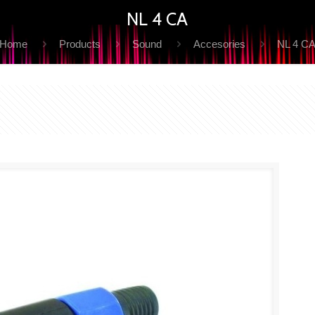
NL 4 CA
Home
Products
Sound
Accesories
NL 4 C