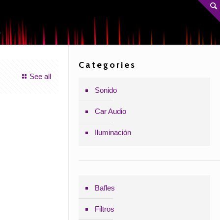
A
Categories
See all
Sonido
Car Audio
Iluminación
Bafles
Filtros