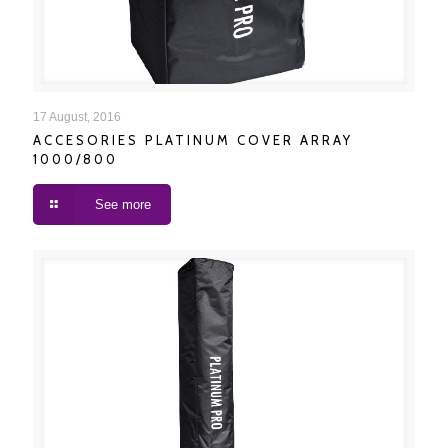
ACCESORIES PLATINUM COVER ARRAY 1000/800
17 August, 2016
ACCESORIES PLATINUM COVER ARRAY
1000/800
See more