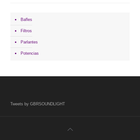
Bafles
Filtros
Parlantes
Potencias
Tweets by GBRSOUNDLIGHT