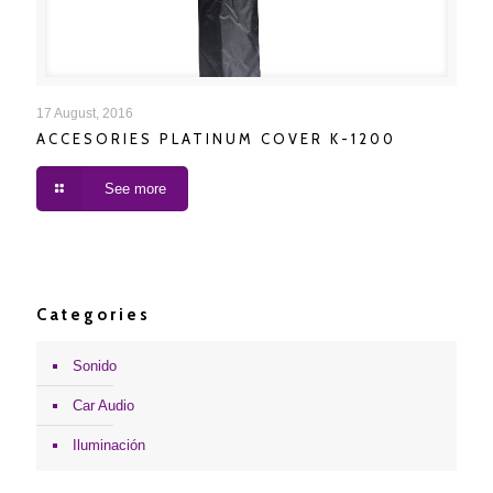
ACCESORIES PLATINUM COVER K-1200
17 August, 2016
ACCESORIES PLATINUM COVER K-1200
See more
Categories
Sonido
Car Audio
Iluminación