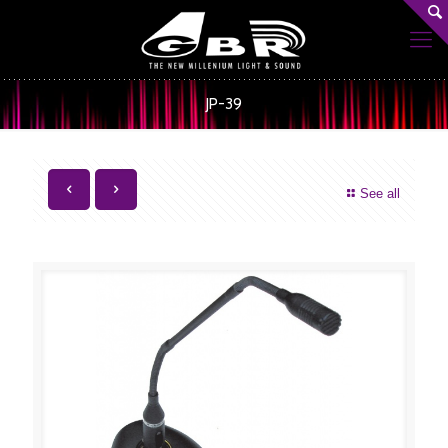
JP-39
See all