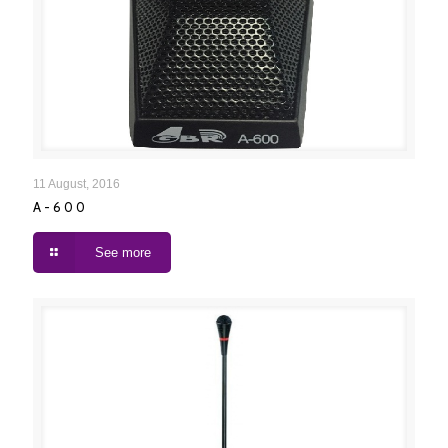
A-600
11 August, 2016
A-600
See more