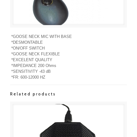
*GOOSE NECK MIC WITH BASE
*DESMONTABLE
*ON/OFF SWITCH
*GOOSE NECK FLEXIBLE
*EXCELENT QUALITY
*IMPEDANCE 200 Ohms
*SENSITIVITY -43 dB
*FR: 600-12000 HZ
Related products