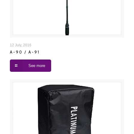
A-90 / A-91
12 July, 2016
A-90 / A-91
See more